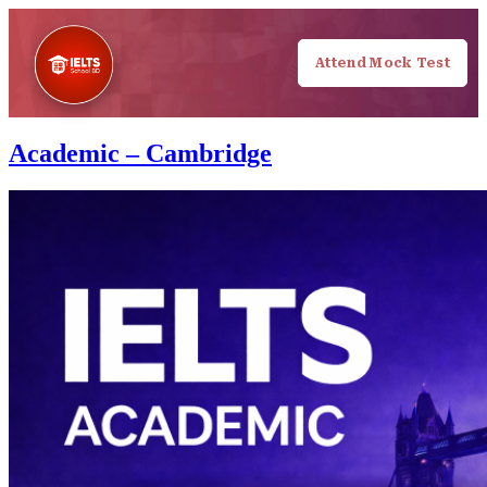
Attend Mock Test
Academic – Cambridge