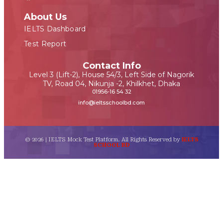
About Us
IELTS Dashboard
Test Report
Contact Info
Level 3 (Lift-2), House 54/3, Left Side of Nagorik
TV, Road 04, Nikunja -2, Khilkhet, Dhaka
01956-16 54 32
info@ieltsschoolbd.com
© 2026 | IELTS Mock Test Platform. All Rights Reserved by
IELTS
SCHOOL BD