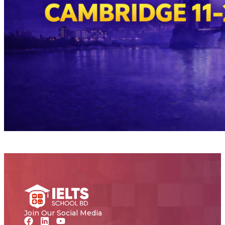
Join Our Social Media