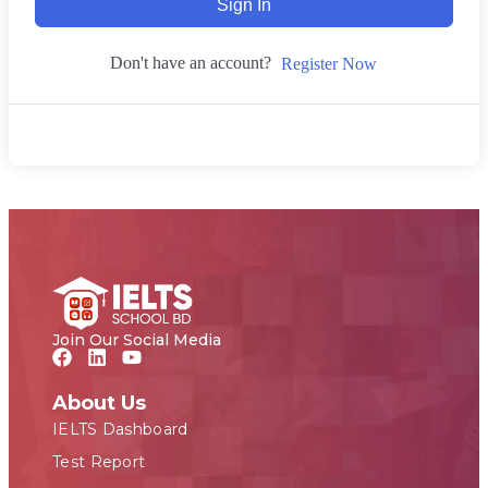
Sign In
Don't have an account?
Register Now
Join Our Social Media
About Us
IELTS Dashboard
Test Report