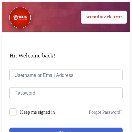
Attend Mock Test
Hi, Welcome back!
Forgot Password?
Keep me signed in