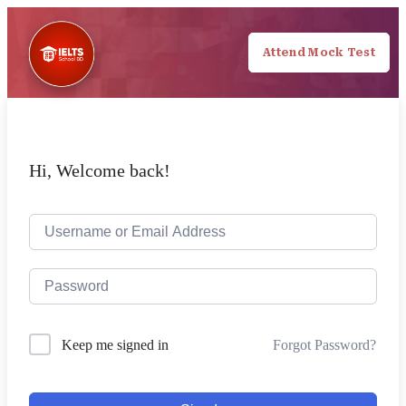
Attend Mock Test
Hi, Welcome back!
Forgot Password?
Keep me signed in