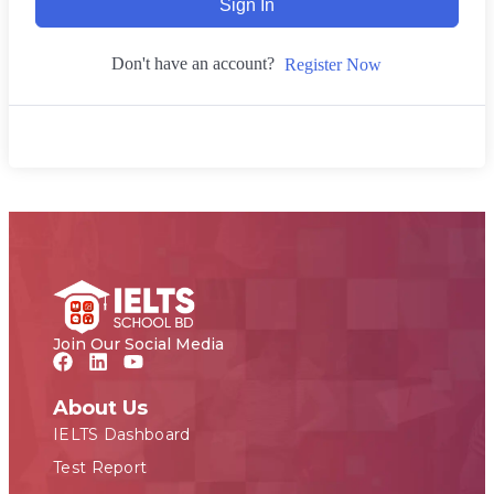
Sign In
Don't have an account?
Register Now
Join Our Social Media
About Us
IELTS Dashboard
Test Report