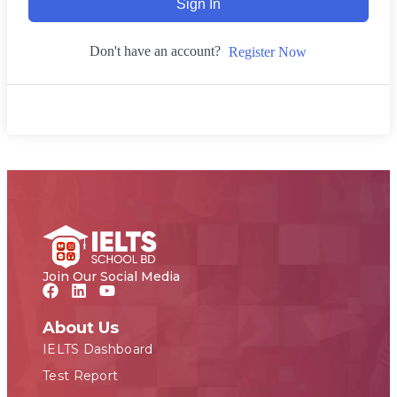
Sign In
Don't have an account?
Register Now
Join Our Social Media
About Us
IELTS Dashboard
Test Report