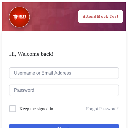
Attend Mock Test
Hi, Welcome back!
Forgot Password?
Keep me signed in