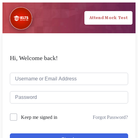
Attend Mock Test
Hi, Welcome back!
Forgot Password?
Keep me signed in