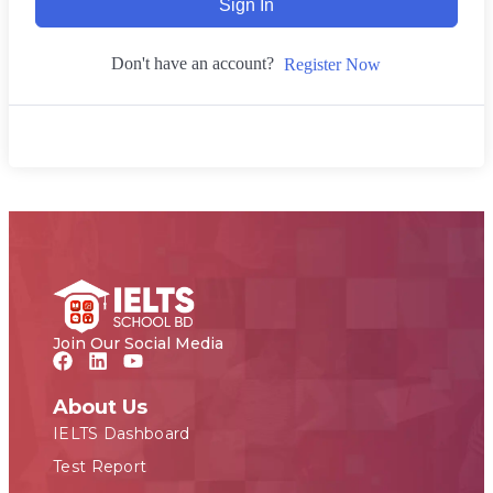
Sign In
Don't have an account?
Register Now
Join Our Social Media
About Us
IELTS Dashboard
Test Report