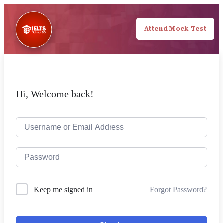
Attend Mock Test
Hi, Welcome back!
Forgot Password?
Keep me signed in