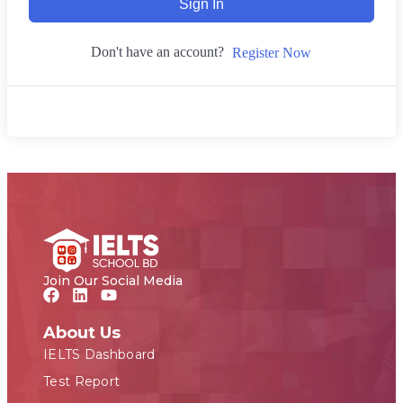
Sign In
Don't have an account?
Register Now
Join Our Social Media
About Us
IELTS Dashboard
Test Report