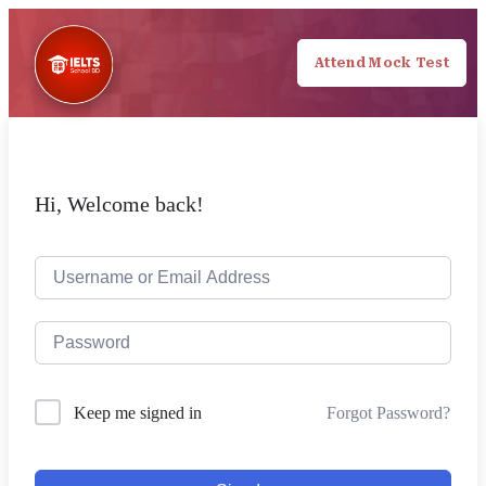
Attend Mock Test
Hi, Welcome back!
Forgot Password?
Keep me signed in