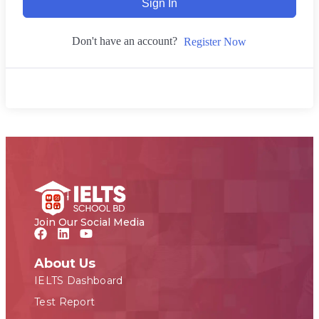
Sign In
Don't have an account?
Register Now
Join Our Social Media
About Us
IELTS Dashboard
Test Report