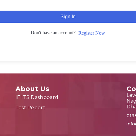
Sign In
Don't have an account?
Register Now
About Us
Co
Leve
IELTS Dashboard
Nag
Dh
Test Report
019
inf