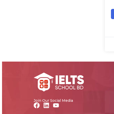
Join Our Social Media