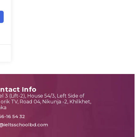
ntact Info
l 3 (Lift-2), House 54/3, Left Side of
orik TV, Road 04, Nikunja -2, Khilkhet,
aka
56-16 54 32
o@ieltsschoolbd.com