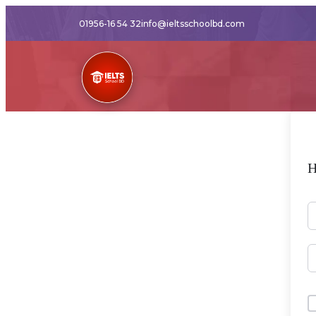
01956-16 54 32
info@ieltsschoolbd.com
H