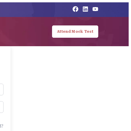
Attend Mock Test
d?