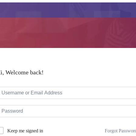
i, Welcome back!
Forgot Passwor
Keep me signed in