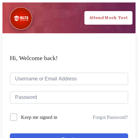
Attend Mock Test
Hi, Welcome back!
Forgot Password?
Keep me signed in