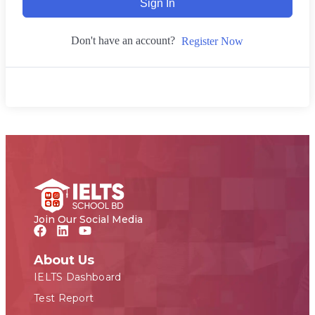
Sign In
Don't have an account?
Register Now
Join Our Social Media
About Us
IELTS Dashboard
Test Report