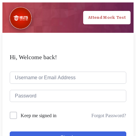
Attend Mock Test
Hi, Welcome back!
Forgot Password?
Keep me signed in