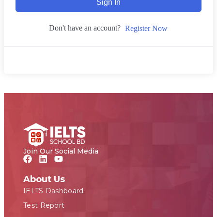
Sign In
Don't have an account?
Register Now
Join Our Social Media
About Us
IELTS Dashboard
Test Report