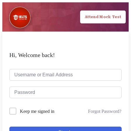
Attend Mock Test
Hi, Welcome back!
Forgot Password?
Keep me signed in