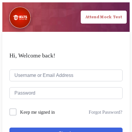
Attend Mock Test
Hi, Welcome back!
Forgot Password?
Keep me signed in