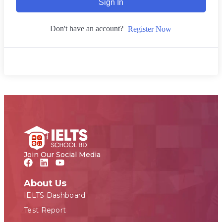
Sign In
Don't have an account?
Register Now
Join Our Social Media
About Us
IELTS Dashboard
Test Report