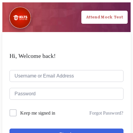
Attend Mock Test
Hi, Welcome back!
Forgot Password?
Keep me signed in