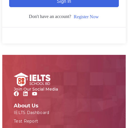
Sign In
Don't have an account?
Register Now
Join Our Social Media
About Us
IELTS Dashboard
Test Report