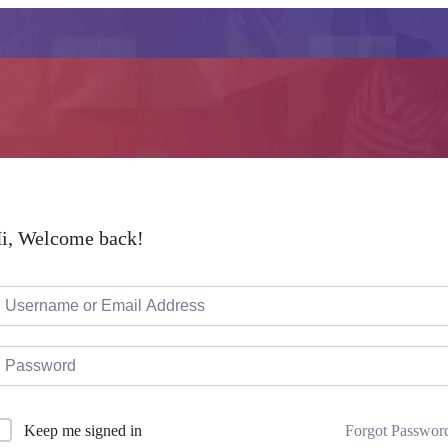
i, Welcome back!
Forgot Passwor
Keep me signed in