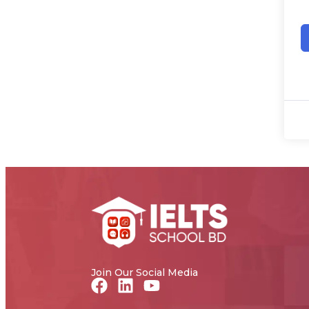
Join Our Social Media