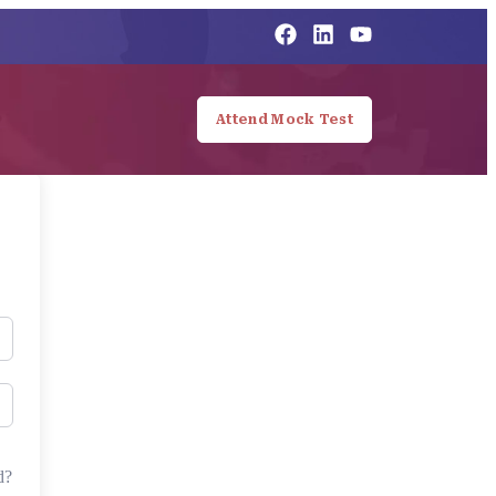
Attend Mock Test
d?