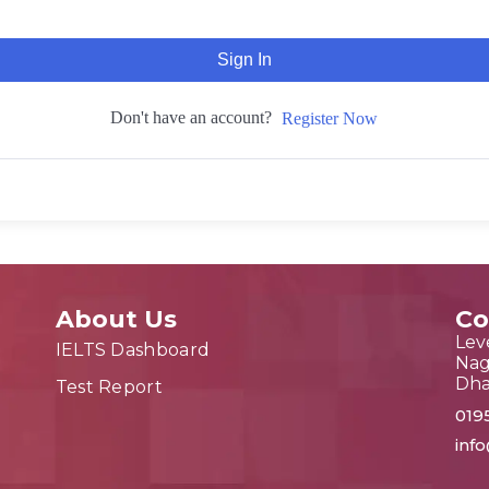
Sign In
Don't have an account?
Register Now
About Us
Co
Leve
IELTS Dashboard
Nag
Dh
Test Report
019
inf