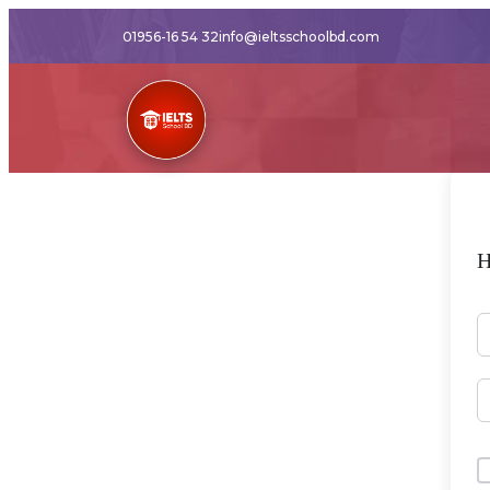
01956-16 54 32
info@ieltsschoolbd.com
H