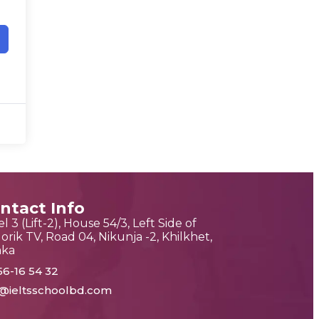
ntact Info
l 3 (Lift-2), House 54/3, Left Side of
orik TV, Road 04, Nikunja -2, Khilkhet,
aka
56-16 54 32
o@ieltsschoolbd.com