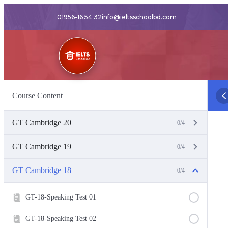
01956-16 54 32
info@ieltsschoolbd.com
Course Content
GT Cambridge 20
0/4
GT Cambridge 19
0/4
GT Cambridge 18
0/4
GT-18-Speaking Test 01
GT-18-Speaking Test 02