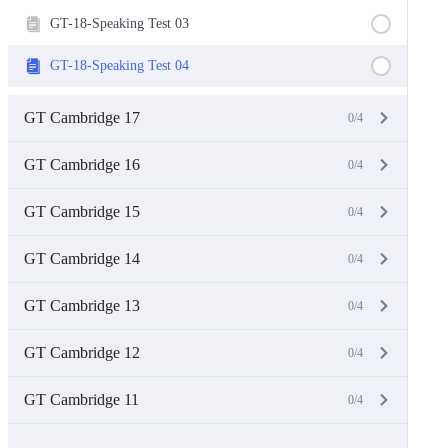
GT-18-Speaking Test 03
GT-18-Speaking Test 04
GT Cambridge 17
0/4
GT Cambridge 16
0/4
GT Cambridge 15
0/4
GT Cambridge 14
0/4
GT Cambridge 13
0/4
GT Cambridge 12
0/4
GT Cambridge 11
0/4