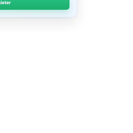
gister