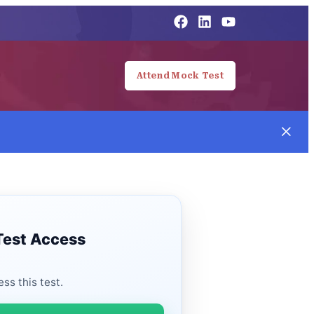
Attend Mock Test
Test Access
ss this test.