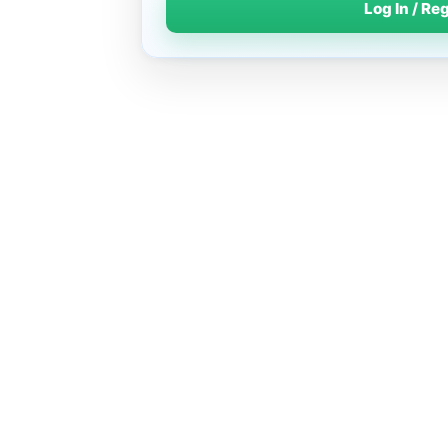
Log In / Re