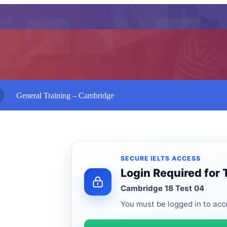
General Training – Cambridge
SECURE IELTS ACCESS
Login Required for 
Cambridge 18 Test 04
You must be logged in to acce